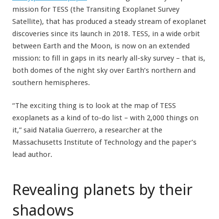
mission for TESS (the Transiting Exoplanet Survey
Satellite), that has produced a steady stream of exoplanet
discoveries since its launch in 2018. TESS, in a wide orbit
between Earth and the Moon, is now on an extended
mission: to fill in gaps in its nearly all-sky survey – that is,
both domes of the night sky over Earth’s northern and
southern hemispheres.
“The exciting thing is to look at the map of TESS
exoplanets as a kind of to-do list – with 2,000 things on
it,” said Natalia Guerrero, a researcher at the
Massachusetts Institute of Technology and the paper’s
lead author.
Revealing planets by their
shadows