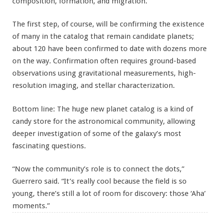
composition, formation, and migration.”
The first step, of course, will be confirming the existence
of many in the catalog that remain candidate planets;
about 120 have been confirmed to date with dozens more
on the way. Confirmation often requires ground-based
observations using gravitational measurements, high-
resolution imaging, and stellar characterization.
Bottom line: The huge new planet catalog is a kind of
candy store for the astronomical community, allowing
deeper investigation of some of the galaxy’s most
fascinating questions.
“Now the community’s role is to connect the dots,”
Guerrero said. “It’s really cool because the field is so
young, there’s still a lot of room for discovery: those ‘Aha’
moments.”