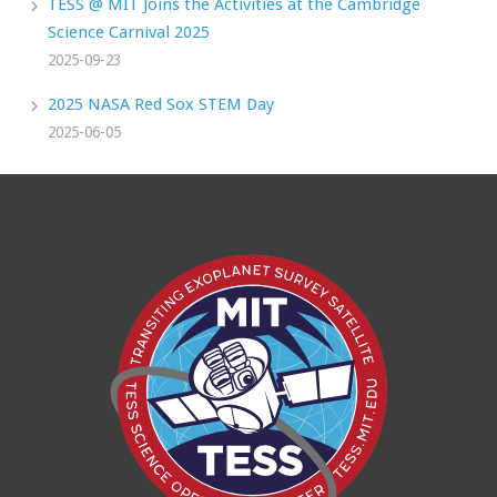
TESS @ MIT Joins the Activities at the Cambridge
Science Carnival 2025
2025-09-23
2025 NASA Red Sox STEM Day
2025-06-05