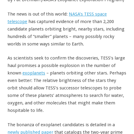
The news is out of this world:
NASA’s TESS space
telescope
has captured evidence of more than 2,200
candidate planets orbiting bright, nearby stars, including
hundreds of “smaller” planets – many possibly rocky
worlds in some ways similar to Earth.
As scientists seek to confirm the discoveries, TESS’s large
haul promises a possible explosion in the number of
known
exoplanets
– planets orbiting other stars. Perhaps
even better: The relative brightness of the stars they
orbit should allow TESS’s successor telescopes to probe
some of these planets’ atmospheres to search for water,
oxygen, and other molecules that might make them
hospitable to life.
The bonanza of exoplanet candidates is detailed in a
newly published paper
that catalogs the two-year prime