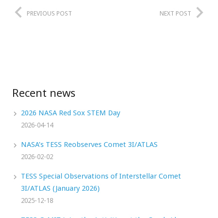
PREVIOUS POST
NEXT POST
Recent news
2026 NASA Red Sox STEM Day
2026-04-14
NASA’s TESS Reobserves Comet 3I/ATLAS
2026-02-02
TESS Special Observations of Interstellar Comet
3I/ATLAS (January 2026)
2025-12-18