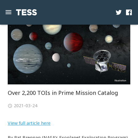
News
Mission
Science
Operations
Contact
Over 2,200 TOIs in Prime Mission Catalog
2021-03-24
View full article here
By Pat Brennan (NASA’s Exoplanet Exploration Program)