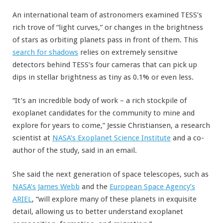
An international team of astronomers examined TESS’s
rich trove of “light curves,” or changes in the brightness
of stars as orbiting planets pass in front of them. This
search for shadows
relies on extremely sensitive
detectors behind TESS’s four cameras that can pick up
dips in stellar brightness as tiny as 0.1% or even less.
“It’s an incredible body of work – a rich stockpile of
exoplanet candidates for the community to mine and
explore for years to come,” Jessie Christiansen, a research
scientist at
NASA’s Exoplanet Science Institute
and a co-
author of the study, said in an email.
She said the next generation of space telescopes, such as
NASA’s James Webb
and the
European Space Agency’s
ARIEL
, “will explore many of these planets in exquisite
detail, allowing us to better understand exoplanet