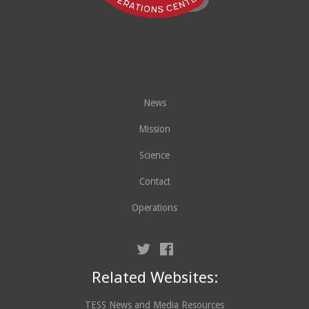
News
Mission
Science
Contact
Operations
Related Websites:
TESS News and Media Resources