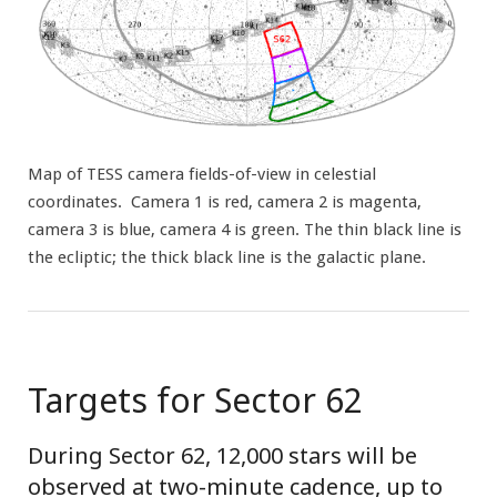
Map of TESS camera fields-of-view in celestial
coordinates. Camera 1 is red, camera 2 is magenta,
camera 3 is blue, camera 4 is green. The thin black line is
the ecliptic; the thick black line is the galactic plane.
Targets for Sector 62
During Sector 62, 12,000 stars will be
observed at two-minute cadence, up to