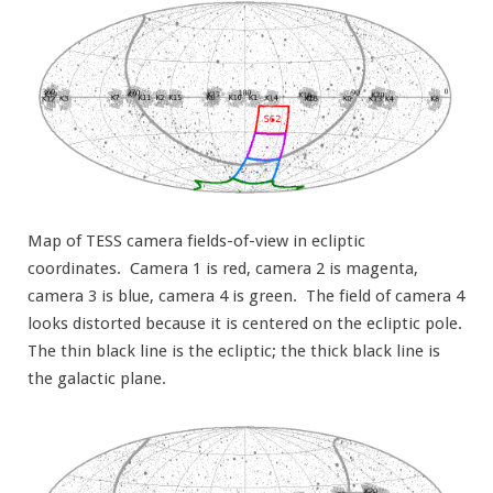
Map of TESS camera fields-of-view in ecliptic
coordinates. Camera 1 is red, camera 2 is magenta,
camera 3 is blue, camera 4 is green. The field of camera 4
looks distorted because it is centered on the ecliptic pole.
The thin black line is the ecliptic; the thick black line is
the galactic plane.