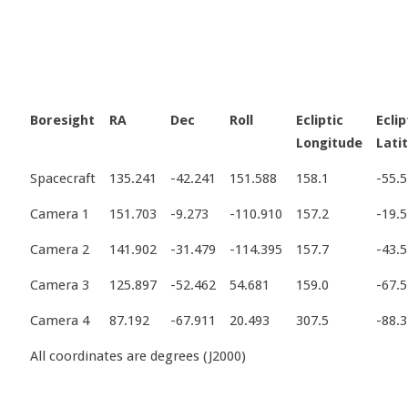
Boresight
RA
Dec
Roll
Ecliptic
Eclip
Longitude
Lati
Spacecraft
135.241
-42.241
151.588
158.1
-55.5
Camera 1
151.703
-9.273
-110.910
157.2
-19.5
Camera 2
141.902
-31.479
-114.395
157.7
-43.5
Camera 3
125.897
-52.462
54.681
159.0
-67.5
Camera 4
87.192
-67.911
20.493
307.5
-88.3
All coordinates are degrees (J2000)