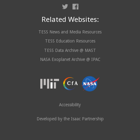
Related Websites:
TESS News and Media Resources
TESS Education Resources
TESS Data Archive @ MAST
NASA Exoplanet Archive @ IPAC
Accessibility
Developed by the Isaac Partnership