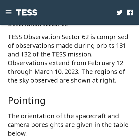
Observation Sector 62
News
TESS Observation Sector 62 is comprised
of observations made during orbits 131
Mission
and 132 of the TESS mission.
Science
Observations extend from February 12
through March 10, 2023. The regions of
Operations
the sky observed are shown at right.
Contact
Pointing
The orientation of the spacecraft and
camera boresights are given in the table
below.