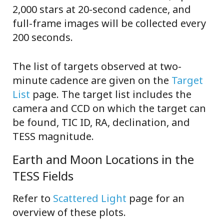
2,000 stars at 20-second cadence, and
full-frame images will be collected every
200 seconds.
The list of targets observed at two-
minute cadence are given on the
Target
List
page. The target list includes the
camera and CCD on which the target can
be found, TIC ID, RA, declination, and
TESS magnitude.
Earth and Moon Locations in the
TESS Fields
Refer to
Scattered Light
page for an
overview of these plots.