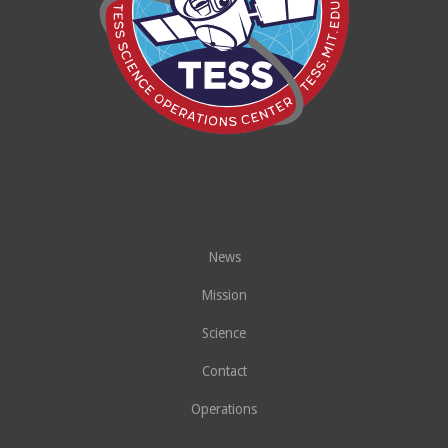
News
Mission
Science
Contact
Operations