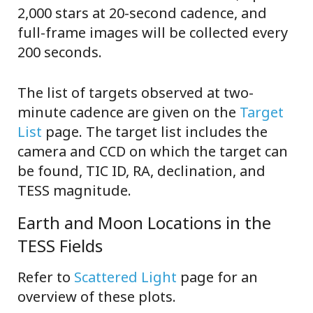
2,000 stars at 20-second cadence, and
full-frame images will be collected every
200 seconds.
The list of targets observed at two-
minute cadence are given on the
Target
List
page. The target list includes the
camera and CCD on which the target can
be found, TIC ID, RA, declination, and
TESS magnitude.
Earth and Moon Locations in the
TESS Fields
Refer to
Scattered Light
page for an
overview of these plots.