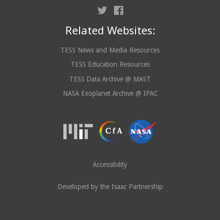
Related Websites:
TESS News and Media Resources
TESS Education Resources
TESS Data Archive @ MAST
NASA Exoplanet Archive @ IPAC
Accessibility
Developed by the Isaac Partnership