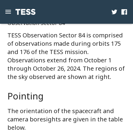
Observation Sector 84
News
TESS Observation Sector 84 is comprised
of observations made during orbits 175
Mission
and 176 of the TESS mission.
Science
Observations extend from October 1
through October 26, 2024. The regions of
Operations
the sky observed are shown at right.
Contact
Pointing
The orientation of the spacecraft and
camera boresights are given in the table
below.