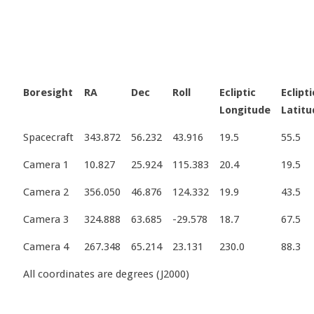
Boresight
RA
Dec
Roll
Ecliptic
Eclipti
Longitude
Latitu
Spacecraft
343.872
56.232
43.916
19.5
55.5
Camera 1
10.827
25.924
115.383
20.4
19.5
Camera 2
356.050
46.876
124.332
19.9
43.5
Camera 3
324.888
63.685
-29.578
18.7
67.5
Camera 4
267.348
65.214
23.131
230.0
88.3
All coordinates are degrees (J2000)