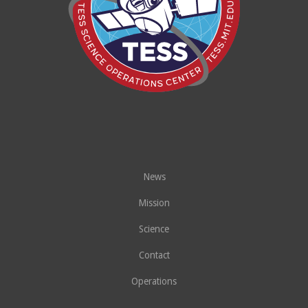
News
Mission
Science
Contact
Operations