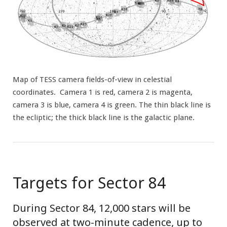
Map of TESS camera fields-of-view in celestial
coordinates. Camera 1 is red, camera 2 is magenta,
camera 3 is blue, camera 4 is green. The thin black line is
the ecliptic; the thick black line is the galactic plane.
Targets for Sector 84
During Sector 84, 12,000 stars will be
observed at two-minute cadence, up to