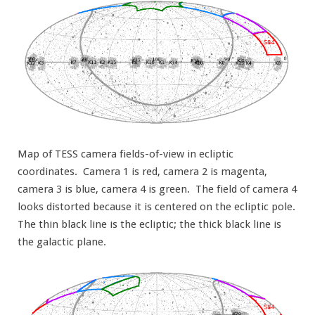
Map of TESS camera fields-of-view in ecliptic
coordinates. Camera 1 is red, camera 2 is magenta,
camera 3 is blue, camera 4 is green. The field of camera 4
looks distorted because it is centered on the ecliptic pole.
The thin black line is the ecliptic; the thick black line is
the galactic plane.