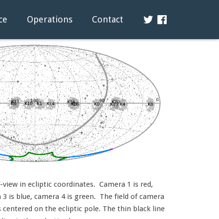
ce
Operations
Contact
view in ecliptic coordinates. Camera 1 is red,
3 is blue, camera 4 is green. The field of camera
s centered on the ecliptic pole. The thin black line