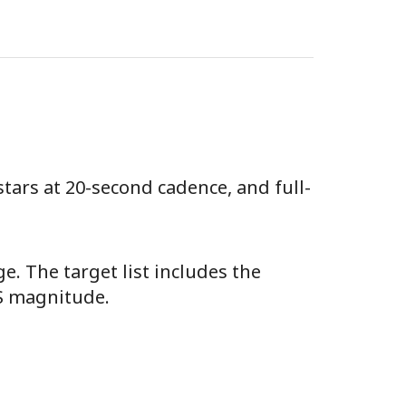
stars at 20-second cadence, and full-
e. The target list includes the
SS magnitude.