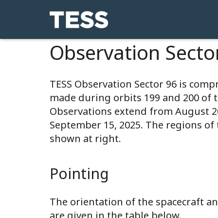
Observation Secto
TESS Observation Sector 96 is comp
made during orbits 199 and 200 of 
Observations extend from August 
September 15, 2025. The regions of 
shown at right.
Pointing
The orientation of the spacecraft 
are given in the table below.