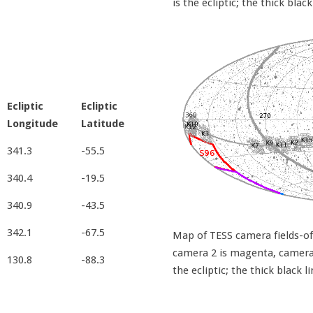
is the ecliptic; the thick black
Ecliptic
Ecliptic
Longitude
Latitude
341.3
-55.5
340.4
-19.5
340.9
-43.5
342.1
-67.5
Map of TESS camera fields-of-
camera 2 is magenta, camera 3
130.8
-88.3
the ecliptic; the thick black l