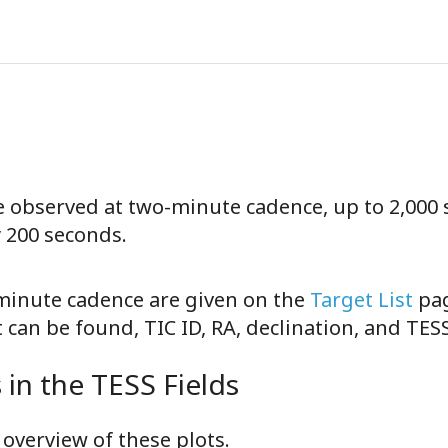
be observed at two-minute cadence, up to 2,000 
y 200 seconds.
-minute cadence are given on the
Target List
pag
can be found, TIC ID, RA, declination, and TE
in the TESS Fields
overview of these plots.