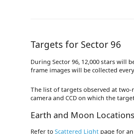
Targets for Sector 96
During Sector 96, 12,000 stars will 
frame images will be collected ever
The list of targets observed at two
camera and CCD on which the target 
Earth and Moon Locations 
Refer to
Scattered Light
page for an 