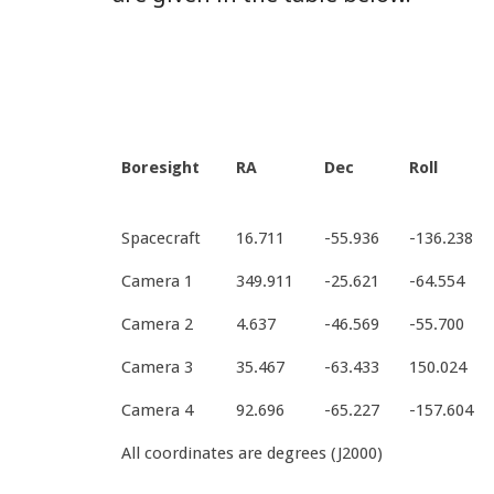
Boresight
RA
Dec
Roll
Spacecraft
16.711
-55.936
-136.238
Camera 1
349.911
-25.621
-64.554
Camera 2
4.637
-46.569
-55.700
Camera 3
35.467
-63.433
150.024
Camera 4
92.696
-65.227
-157.604
All coordinates are degrees (J2000)