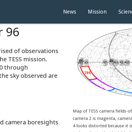
News
Mission
Scien
r 96
rised of observations
the TESS mission.
20 through
the sky observed are
Map of TESS camera fields-of-
camera 2 is magenta, camera 
and camera boresights
4 looks distorted because it i