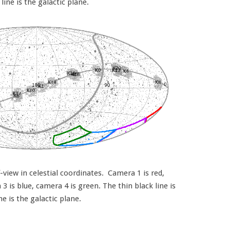
 line is the galactic plane.
view in celestial coordinates. Camera 1 is red,
 is blue, camera 4 is green. The thin black line is
ine is the galactic plane.