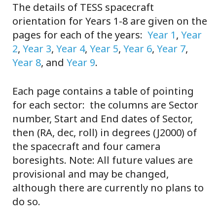
The details of TESS spacecraft
orientation for Years 1-8 are given on the
pages for each of the years:
Year 1
,
Year
2
,
Year 3
,
Year 4
,
Year 5
,
Year 6
,
Year 7
,
Year 8
, and
Year 9
.
Each page contains a table of pointing
for each sector: the columns are Sector
number, Start and End dates of Sector,
then (RA, dec, roll) in degrees (J2000) of
the spacecraft and four camera
boresights. Note: All future values are
provisional and may be changed,
although there are currently no plans to
do so.