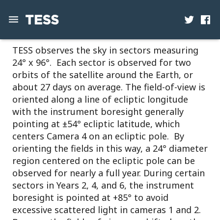
TESS Observations
TESS observes the sky in sectors measuring
News
24° x 96°. Each sector is observed for two
Mission
orbits of the satellite around the Earth, or
about 27 days on average. The field-of-view is
Science
oriented along a line of ecliptic longitude
with the instrument boresight generally
Operations
pointing at ±54° ecliptic latitude, which
centers Camera 4 on an ecliptic pole. By
Contact
orienting the fields in this way, a 24° diameter
region centered on the ecliptic pole can be
observed for nearly a full year. During certain
sectors in Years 2, 4, and 6, the instrument
boresight is pointed at +85° to avoid
excessive scattered light in cameras 1 and 2.