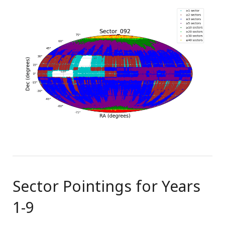
Sector Pointings for Years
1-9