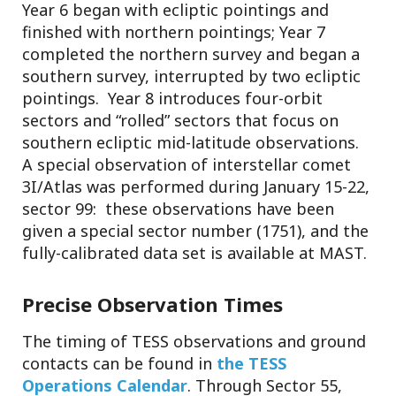
Year 6 began with ecliptic pointings and
finished with northern pointings; Year 7
completed the northern survey and began a
southern survey, interrupted by two ecliptic
pointings. Year 8 introduces four-orbit
sectors and “rolled” sectors that focus on
southern ecliptic mid-latitude observations.
A special observation of interstellar comet
3I/Atlas was performed during January 15-22,
sector 99: these observations have been
given a special sector number (1751), and the
fully-calibrated data set is available at MAST.
Precise Observation Times
The timing of TESS observations and ground
contacts can be found in
the TESS
Operations Calendar
. Through Sector 55,