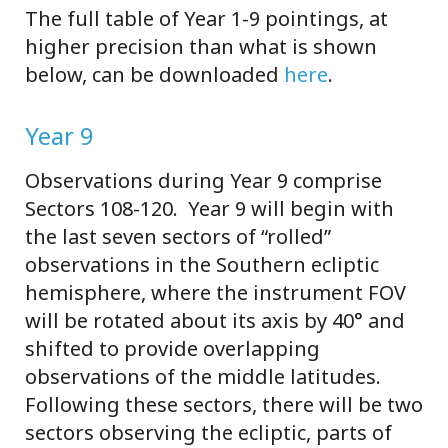
The full table of Year 1-9 pointings, at
higher precision than what is shown
below, can be downloaded
here
.
Year 9
Observations during Year 9 comprise
Sectors 108-120. Year 9 will begin with
the last seven sectors of “rolled”
observations in the Southern ecliptic
hemisphere, where the instrument FOV
will be rotated about its axis by 40° and
shifted to provide overlapping
observations of the middle latitudes.
Following these sectors, there will be two
sectors observing the ecliptic, parts of