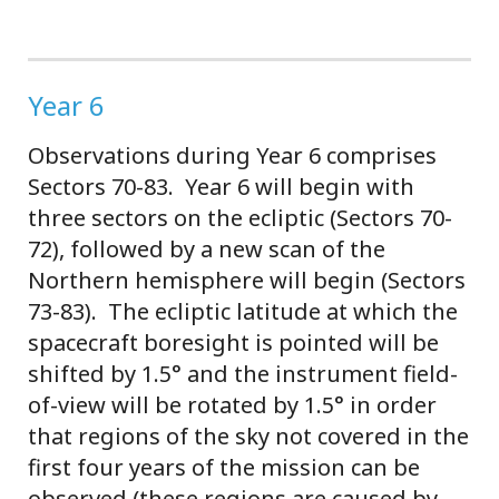
Year 6
Observations during Year 6 comprises
Sectors 70-83. Year 6 will begin with
three sectors on the ecliptic (Sectors 70-
72), followed by a new scan of the
Northern hemisphere will begin (Sectors
73-83). The ecliptic latitude at which the
spacecraft boresight is pointed will be
shifted by 1.5° and the instrument field-
of-view will be rotated by 1.5° in order
that regions of the sky not covered in the
first four years of the mission can be
observed (these regions are caused by