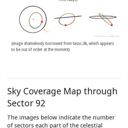
(image shamelessly borrowed from tasoc.dk, which appears
to be out of order at the moment)
Sky Coverage Map through
Sector 92
The images below indicate the number
of sectors each part of the celestial