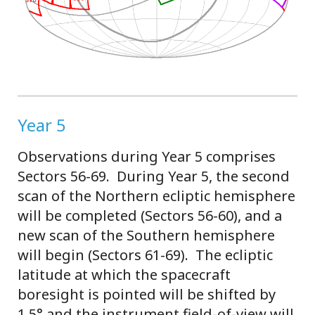
Year 5
Observations during Year 5 comprises
Sectors 56-69. During Year 5, the second
scan of the Northern ecliptic hemisphere
will be completed (Sectors 56-60), and a
new scan of the Southern hemisphere
will begin (Sectors 61-69). The ecliptic
latitude at which the spacecraft
boresight is pointed will be shifted by
1.5° and the instrument field-of-view will