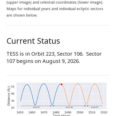
(upper image) and celestial coordinates (lower image).
Maps for individual years and individual ecliptic sectors
are shown below.
Current Status
TESS is in Orbit 223, Sector 106. Sector
107 begins on August 9, 2026.