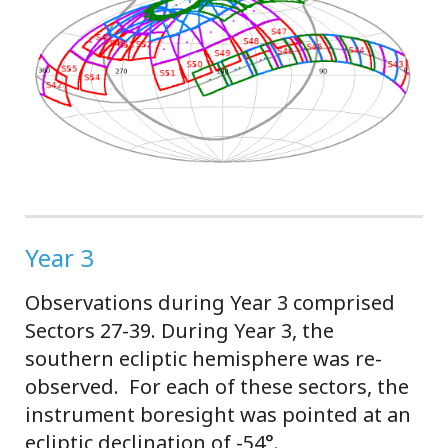
Year 3
Observations during Year 3 comprised
Sectors 27-39. During Year 3, the
southern ecliptic hemisphere was re-
observed. For each of these sectors, the
instrument boresight was pointed at an
ecliptic declination of -54°.