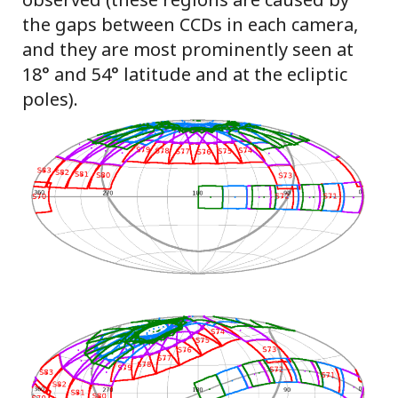
the gaps between CCDs in each camera,
and they are most prominently seen at
18° and 54° latitude and at the ecliptic
poles).