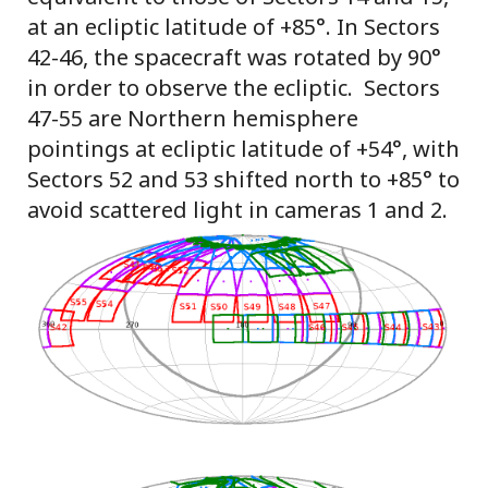
at an ecliptic latitude of +85°. In Sectors
42-46, the spacecraft was rotated by 90°
in order to observe the ecliptic. Sectors
47-55 are Northern hemisphere
pointings at ecliptic latitude of +54°, with
Sectors 52 and 53 shifted north to +85° to
avoid scattered light in cameras 1 and 2.