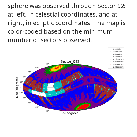
sphere was observed through Sector 92:
at left, in celestial coordinates, and at
right, in ecliptic coordinates. The map is
color-coded based on the minimum
number of sectors observed.