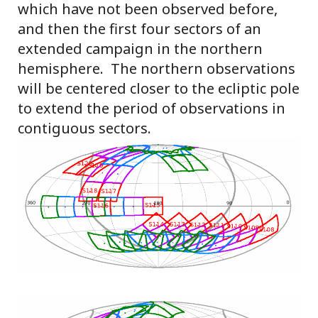
which have not been observed before,
and then the first four sectors of an
extended campaign in the northern
hemisphere. The northern observations
will be centered closer to the ecliptic pole
to extend the period of observations in
contiguous sectors.