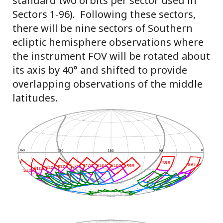
standard two orbits per sector used in
Sectors 1-96). Following these sectors,
there will be nine sectors of Southern
ecliptic hemisphere observations where
the instrument FOV will be rotated about
its axis by 40° and shifted to provide
overlapping observations of the middle
latitudes.