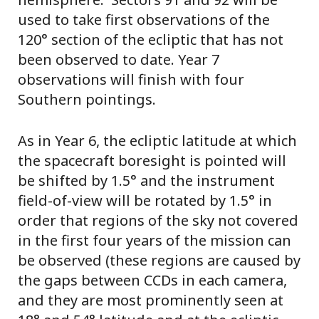
used to take first observations of the
120° section of the ecliptic that has not
been observed to date. Year 7
observations will finish with four
Southern pointings.
As in Year 6, the ecliptic latitude at which
the spacecraft boresight is pointed will
be shifted by 1.5° and the instrument
field-of-view will be rotated by 1.5° in
order that regions of the sky not covered
in the first four years of the mission can
be observed (these regions are caused by
the gaps between CCDs in each camera,
and they are most prominently seen at