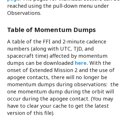
reached using the pull-down menu under
Observations.
Table of Momentum Dumps
A table of the FFI and 2-minute cadence
numbers (along with UTC, TJD, and
spacecraft time) affected by momentum
dumps can be downloaded
here.
With the
onset of Extended Mission 2 and the use of
apogee contacts, there will no longer be
momentum dumps during observations: the
one momentum dump during the orbit will
occur during the apogee contact. (You may
have to clear your cache to get the latest
version of this file).