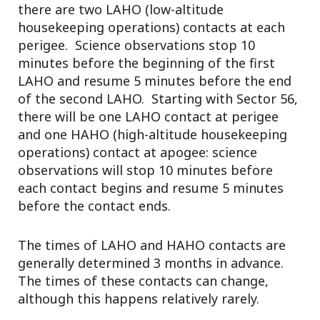
there are two LAHO (low-altitude
housekeeping operations) contacts at each
perigee. Science observations stop 10
minutes before the beginning of the first
LAHO and resume 5 minutes before the end
of the second LAHO. Starting with Sector 56,
there will be one LAHO contact at perigee
and one HAHO (high-altitude housekeeping
operations) contact at apogee: science
observations will stop 10 minutes before
each contact begins and resume 5 minutes
before the contact ends.
The times of LAHO and HAHO contacts are
generally determined 3 months in advance.
The times of these contacts can change,
although this happens relatively rarely.