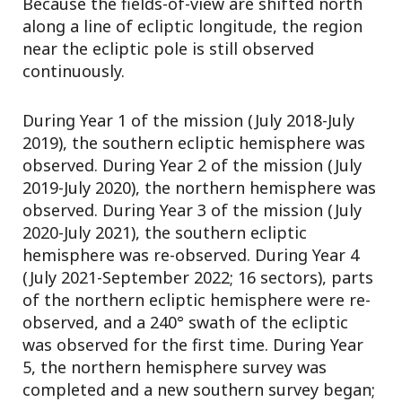
Because the fields-of-view are shifted north
along a line of ecliptic longitude, the region
near the ecliptic pole is still observed
continuously.
During Year 1 of the mission (July 2018-July
2019), the southern ecliptic hemisphere was
observed. During Year 2 of the mission (July
2019-July 2020), the northern hemisphere was
observed. During Year 3 of the mission (July
2020-July 2021), the southern ecliptic
hemisphere was re-observed. During Year 4
(July 2021-September 2022; 16 sectors), parts
of the northern ecliptic hemisphere were re-
observed, and a 240° swath of the ecliptic
was observed for the first time. During Year
5, the northern hemisphere survey was
completed and a new southern survey began;