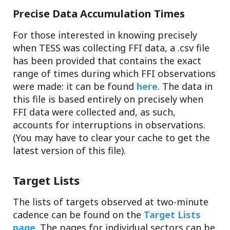
Precise Data Accumulation Times
For those interested in knowing precisely
when TESS was collecting FFI data, a .csv file
has been provided that contains the exact
range of times during which FFI observations
were made: it can be found
here
. The data in
this file is based entirely on precisely when
FFI data were collected and, as such,
accounts for interruptions in observations.
(You may have to clear your cache to get the
latest version of this file).
Target Lists
The lists of targets observed at two-minute
cadence can be found on the
Target Lists
page
. The pages for individual sectors can be