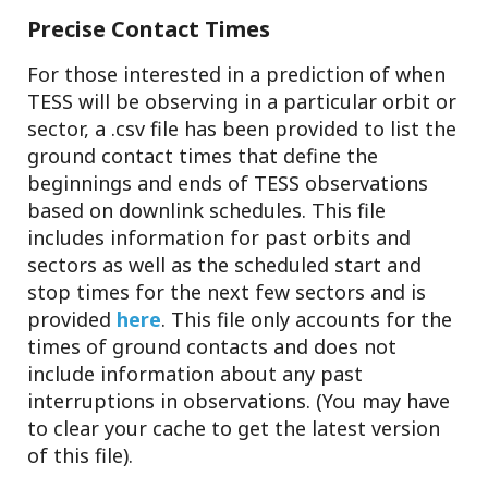
Precise Contact Times
For those interested in a prediction of when
TESS will be observing in a particular orbit or
sector, a .csv file has been provided to list the
ground contact times that define the
beginnings and ends of TESS observations
based on downlink schedules. This file
includes information for past orbits and
sectors as well as the scheduled start and
stop times for the next few sectors and is
provided
here
. This file only accounts for the
times of ground contacts and does not
include information about any past
interruptions in observations. (You may have
to clear your cache to get the latest version
of this file).