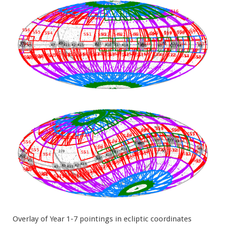
Overlay of Year 1-7 pointings in ecliptic coordinates