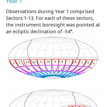
Year 1
Observations during Year 1 comprised
Sectors 1-13. For each of these sectors,
the instrument boresight was pointed at
an ecliptic declination of -54°.