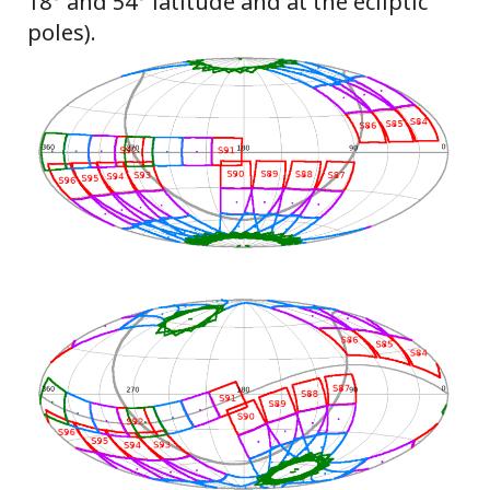
18° and 54° latitude and at the ecliptic
poles).