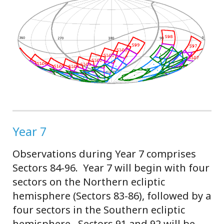
Year 7
Observations during Year 7 comprises
Sectors 84-96. Year 7 will begin with four
sectors on the Northern ecliptic
hemisphere (Sectors 83-86), followed by a
four sectors in the Southern ecliptic
hemisphere. Sectors 91 and 92 will be