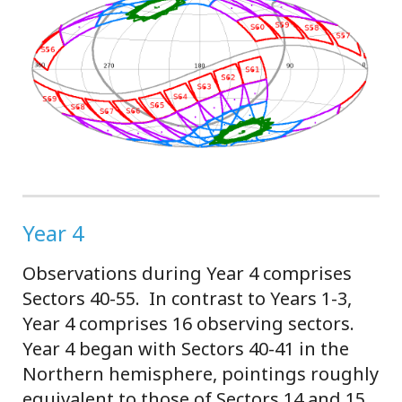
Year 4
Observations during Year 4 comprises
Sectors 40-55. In contrast to Years 1-3,
Year 4 comprises 16 observing sectors.
Year 4 began with Sectors 40-41 in the
Northern hemisphere, pointings roughly
equivalent to those of Sectors 14 and 15,