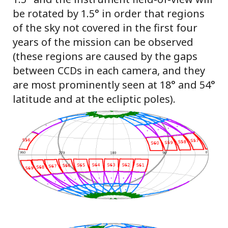
be rotated by 1.5° in order that regions
of the sky not covered in the first four
years of the mission can be observed
(these regions are caused by the gaps
between CCDs in each camera, and they
are most prominently seen at 18° and 54°
latitude and at the ecliptic poles).