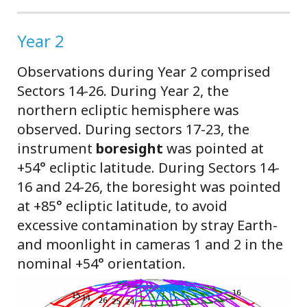
Year 2
Observations during Year 2 comprised
Sectors 14-26. During Year 2, the
northern ecliptic hemisphere was
observed. During sectors 17-23, the
instrument
boresight
was pointed at
+54° ecliptic latitude. During Sectors 14-
16 and 24-26, the boresight was pointed
at +85° ecliptic latitude, to avoid
excessive contamination by stray Earth-
and moonlight in cameras 1 and 2 in the
nominal +54° orientation.