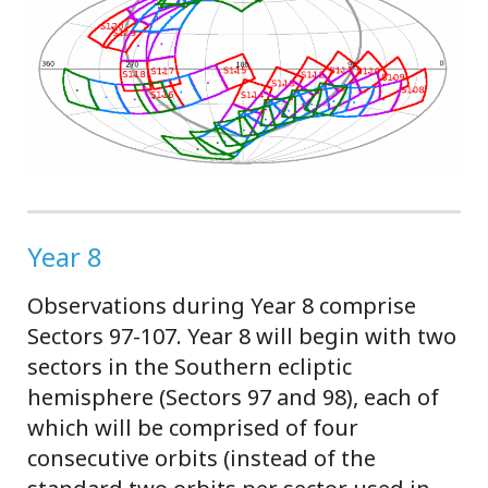
Year 8
Observations during Year 8 comprise
Sectors 97-107. Year 8 will begin with two
sectors in the Southern ecliptic
hemisphere (Sectors 97 and 98), each of
which will be comprised of four
consecutive orbits (instead of the