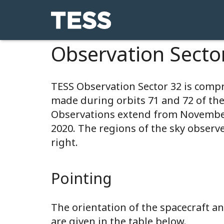
Observation Secto
TESS Observation Sector 32 is comp
made during orbits 71 and 72 of th
Observations extend from November
2020. The regions of the sky observ
right.
Pointing
The orientation of the spacecraft 
are given in the table below.