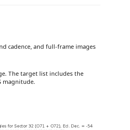
ond cadence, and full-frame images
e. The target list includes the
SS magnitude.