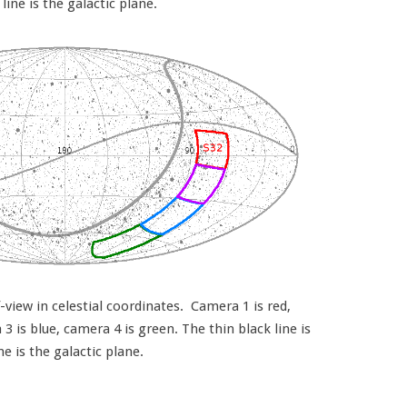
 line is the galactic plane.
view in celestial coordinates. Camera 1 is red,
 is blue, camera 4 is green. The thin black line is
ine is the galactic plane.