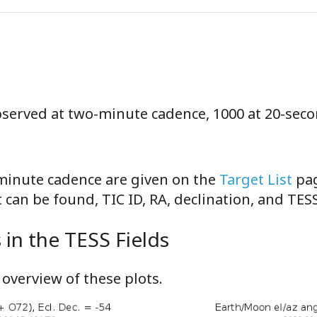
observed at two-minute cadence, 1000 at 20-sec
-minute cadence are given on the
Target List
pag
can be found, TIC ID, RA, declination, and TE
in the TESS Fields
overview of these plots.