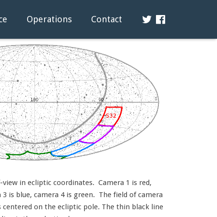
ce
Operations
Contact
view in ecliptic coordinates. Camera 1 is red,
3 is blue, camera 4 is green. The field of camera
s centered on the ecliptic pole. The thin black line