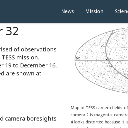
News
Mission
Scien
r 32
rised of observations
e TESS mission.
 19 to December 16,
ed are shown at
Map of TESS camera fields-of-
camera 2 is magenta, camera 
and camera boresights
4 looks distorted because it i