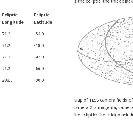
is the ecliptic; the thick black
Ecliptic
Ecliptic
Longitude
Latitude
71.2
-54.0
71.2
-18.0
71.2
-42.0
71.2
-66.0
298.0
-90.0
Map of TESS camera fields-of-
camera 2 is magenta, camera 3
the ecliptic; the thick black l