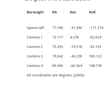
Boresight
RA
Dec
Roll
Spacecraft
77.189
-31.396
-171.374
Camera 1
72.117
4.278
-82.624
Camera 2
75.293
-19.518
-82.193
Camera 3
79.642
-43.238
100.122
Camera 4
89.996
-66.564
108.778
All coordinates are degrees (J2000)