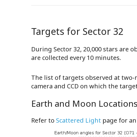
Targets for Sector 32
During Sector 32, 20,000 stars are 
are collected every 10 minutes.
The list of targets observed at two
camera and CCD on which the target 
Earth and Moon Locations 
Refer to
Scattered Light
page for an 