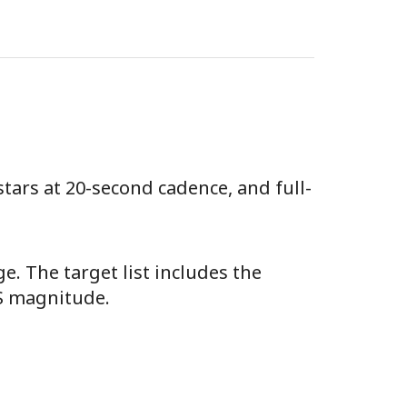
stars at 20-second cadence, and full-
e. The target list includes the
SS magnitude.