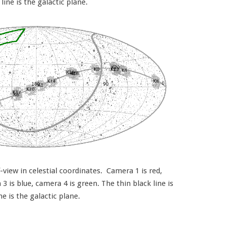
 line is the galactic plane.
view in celestial coordinates. Camera 1 is red,
 is blue, camera 4 is green. The thin black line is
ine is the galactic plane.