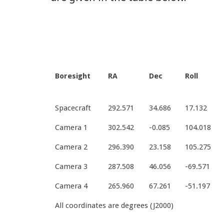
Boresight
RA
Dec
Roll
Spacecraft
292.571
34.686
17.132
Camera 1
302.542
-0.085
104.018
Camera 2
296.390
23.158
105.275
Camera 3
287.508
46.056
-69.571
Camera 4
265.960
67.261
-51.197
All coordinates are degrees (J2000)