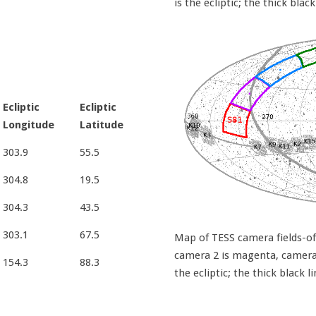
is the ecliptic; the thick black
Ecliptic
Ecliptic
Longitude
Latitude
303.9
55.5
304.8
19.5
304.3
43.5
303.1
67.5
Map of TESS camera fields-of-
camera 2 is magenta, camera 3
154.3
88.3
the ecliptic; the thick black l