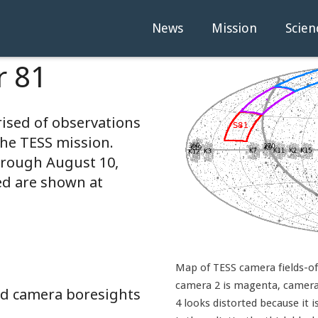
News
Mission
Scien
r 81
rised of observations
the TESS mission.
hrough August 10,
ed are shown at
Map of TESS camera fields-of-
camera 2 is magenta, camera 
and camera boresights
4 looks distorted because it i