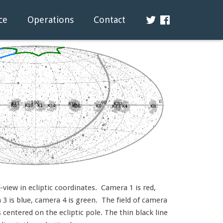
ce
Operations
Contact
view in ecliptic coordinates. Camera 1 is red,
3 is blue, camera 4 is green. The field of camera
s centered on the ecliptic pole. The thin black line