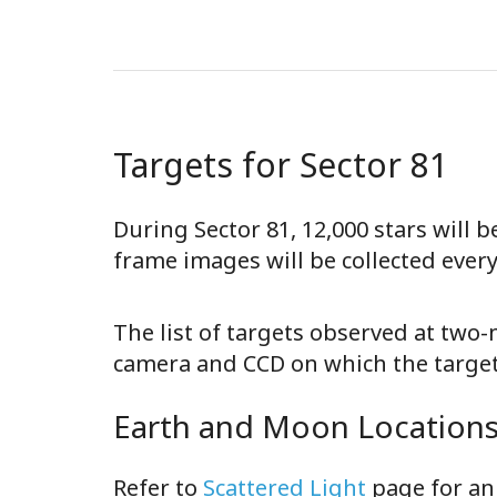
Targets for Sector 81
During Sector 81, 12,000 stars will 
frame images will be collected ever
The list of targets observed at two
camera and CCD on which the target 
Earth and Moon Locations 
Refer to
Scattered Light
page for an 