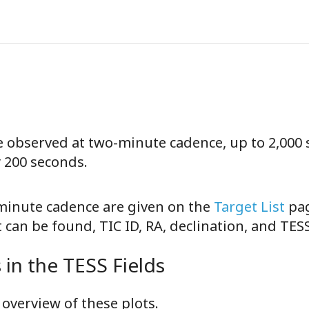
be observed at two-minute cadence, up to 2,000 
y 200 seconds.
-minute cadence are given on the
Target List
pag
can be found, TIC ID, RA, declination, and TE
in the TESS Fields
overview of these plots.