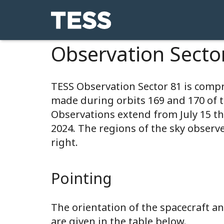
Observation Secto
TESS Observation Sector 81 is comp
made during orbits 169 and 170 of 
Observations extend from July 15 t
2024. The regions of the sky observ
right.
Pointing
The orientation of the spacecraft 
are given in the table below.