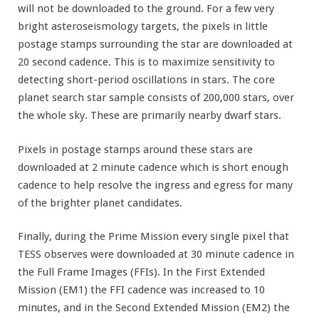
will not be downloaded to the ground. For a few very
bright asteroseismology targets, the pixels in little
postage stamps surrounding the star are downloaded at
20 second cadence. This is to maximize sensitivity to
detecting short-period oscillations in stars. The core
planet search star sample consists of 200,000 stars, over
the whole sky. These are primarily nearby dwarf stars.
Pixels in postage stamps around these stars are
downloaded at 2 minute cadence which is short enough
cadence to help resolve the ingress and egress for many
of the brighter planet candidates.
Finally, during the Prime Mission every single pixel that
TESS observes were downloaded at 30 minute cadence in
the Full Frame Images (FFIs). In the First Extended
Mission (EM1) the FFI cadence was increased to 10
minutes, and in the Second Extended Mission (EM2) the