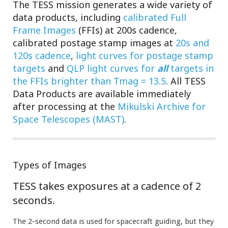
The TESS mission generates a wide variety of
data products, including
calibrated Full
Frame Images
(FFIs) at 200s cadence,
calibrated postage stamp images at
20s and
120s cadence
,
light curves for postage stamp
targets
and
QLP light curves for
all
targets in
the FFIs brighter than Tmag = 13.5
. All TESS
Data Products are available immediately
after processing at the
Mikulski Archive for
Space Telescopes (MAST)
.
Types of Images
TESS takes exposures at a cadence of 2
seconds.
The 2-second data is used for spacecraft guiding, but they