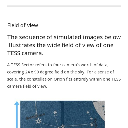
Field of view
The sequence of simulated images below
illustrates the wide field of view of one
TESS camera.
A TESS Sector refers to four camera’s worth of data,
covering 24 x 90 degree field on the sky. For a sense of
scale, the constellation Orion fits entirely within one TESS
camera field of view.