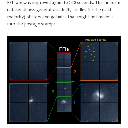
FFI rate was improved again to 200 seconds. This uniform
dataset allows general variability studies for the (vast
majority) of stars and galaxies that might not make it
into the postage stamps.