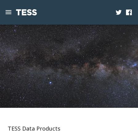
News
Mission
Science
Operations
Contact
TESS Data Products