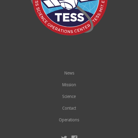
News
Mission
Science
Contact
Operations