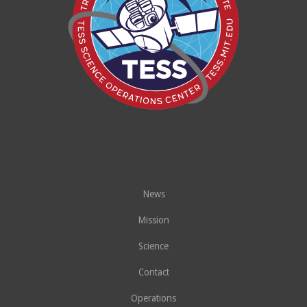
News
Mission
Science
Contact
Operations