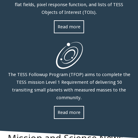
flat fields, pixel response function, and lists of TESS
Objects of Interest (TOIs).
Read more
The TESS Followup Program (TFOP) aims to complete the
TESS mission Level 1 Requirement of delivering 50
transiting small planets with measured masses to the
community.
Read more