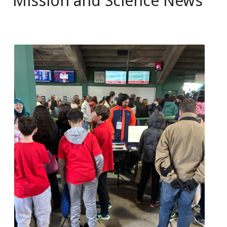
Mission and Science News