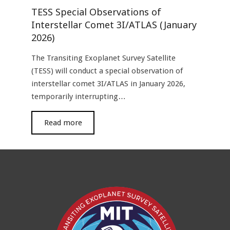
TESS Special Observations of
Interstellar Comet 3I/ATLAS (January
2026)
The Transiting Exoplanet Survey Satellite
(TESS) will conduct a special observation of
interstellar comet 3I/ATLAS in January 2026,
temporarily interrupting…
read more