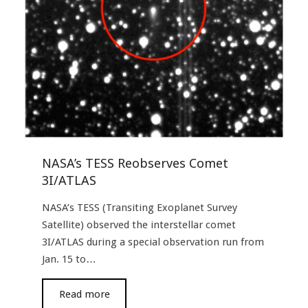
NASA’s TESS Reobserves Comet
3I/ATLAS
NASA’s TESS (Transiting Exoplanet Survey
Satellite) observed the interstellar comet
3I/ATLAS during a special observation run from
Jan. 15 to…
read more