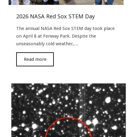
2026 NASA Red Sox STEM Day
The annual NASA Red Sox STEM day took place
on April 8 at Fenway Park. Despite the
unseasonably cold weather,…
read more