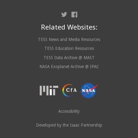
Related Websites:
TESS News and Media Resources
TESS Education Resources
TESS Data Archive @ MAST
NASA Exoplanet Archive @ IPAC
Accessibility
Developed by the Isaac Partnership