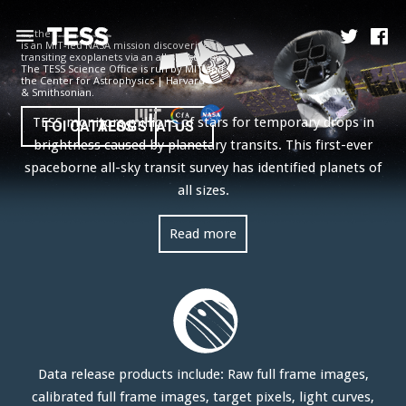
, the
TESS
Transiting Exoplanet Survey Satellite
is an MIT-led NASA mission discovering
transiting exoplanets via an all-sky survey.
The TESS Science Office is run by MIT and
the Center for Astrophysics | Harvard
News
& Smithsonian.
TESS monitors millions of stars for temporary drops in
TOI CATALOG
TESS STATUS
Mission
brightness caused by planetary transits. This first-ever
spaceborne all-sky transit survey has identified planets of
Science
all sizes.
Operations
Read more
Contact
Data release products include: Raw full frame images,
calibrated full frame images, target pixels, light curves,