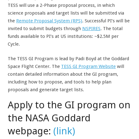
TESS will use a 2-Phase proposal process, in which
science proposals and target lists will be submitted via
the
Remote Proposal System (RPS)
. Successful PI’s will be
invited to submit budgets through
NSPIRES
. The total
funds available to PI’s at US institutions: ~$2.5M per
Cycle.
The TESS GI Program is lead by Padi Boyd at the Goddard
Space Flight Center. The
TESS GI Program Website
will
contain detailed information about the GI program,
including how to propose, and tools to help plan
proposals and generate target lists.
Apply to the GI program on
the NASA Goddard
webpage:
(link)