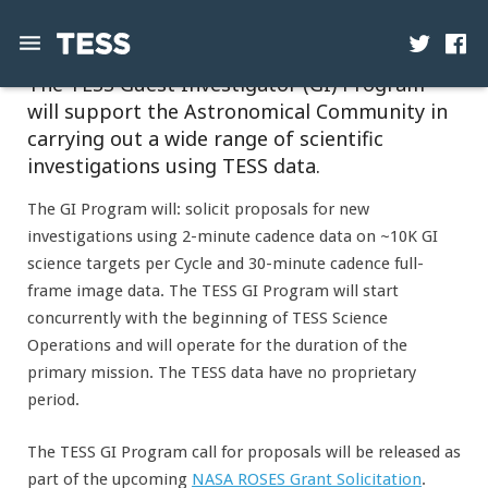
The TESS Guest Investigator (GI) Program
will support the Astronomical Community in
News
carrying out a wide range of scientific
Mission
investigations using TESS data.
Science
The GI Program will: solicit proposals for new
investigations using 2-minute cadence data on ~10K GI
Operations
science targets per Cycle and 30-minute cadence full-
frame image data. The TESS GI Program will start
Contact
concurrently with the beginning of TESS Science
Operations and will operate for the duration of the
primary mission. The TESS data have no proprietary
period.
The TESS GI Program call for proposals will be released as
part of the upcoming
NASA ROSES Grant Solicitation
.