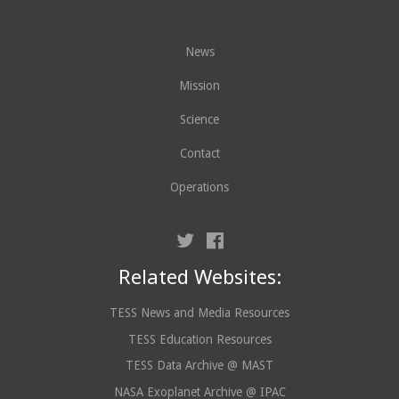
News
Mission
Science
Contact
Operations
Related Websites:
TESS News and Media Resources
TESS Education Resources
TESS Data Archive @ MAST
NASA Exoplanet Archive @ IPAC