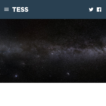
News
Mission
Science
Operations
Contact