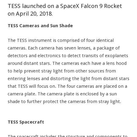
TESS launched on a SpaceX Falcon 9 Rocket
on April 20, 2018.
TESS Cameras and Sun Shade
The TESS instrument is comprised of four identical
cameras. Each camera has seven lenses, a package of
detectors and electronics to detect transits of exoplanets
around distant stars. The cameras each have a lens hood
to help prevent stray light from other sources from
entering lenses and distorting the light from distant stars
that TESS will focus on. The four cameras are placed on a
camera plate. The camera plate is enclosed by a sun
shade to further protect the cameras from stray light.
TESS Spacecraft
The spacecraft includes the structure and components to