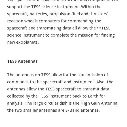
support the TESS science instrument. Within the
spacecraft, batteries, propulsion (fuel and thrusters),
reaction wheels computers for commanding the
spacecraft and transmitting data all allow the TESS
science instrument to complete the mission for finding
new exoplanets.
TESS Antennas
The antennas on TESS allow for the transmission of
commands to the spacecraft and instrument. Also, the
antennas allow the TESS spacecraft to transmit data
collected by the TESS instrument back to Earth for
analysis. The large circular dish is the High Gain Antenna;
the two smaller antennas are S-Band antennas.