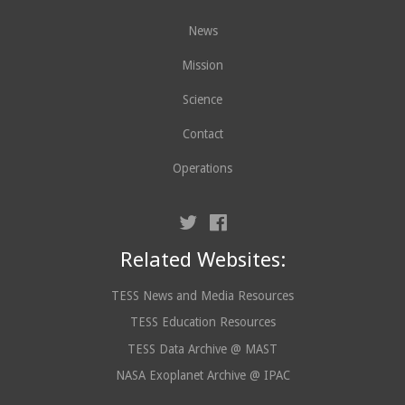
News
Mission
Science
Contact
Operations
Related Websites:
TESS News and Media Resources
TESS Education Resources
TESS Data Archive @ MAST
NASA Exoplanet Archive @ IPAC