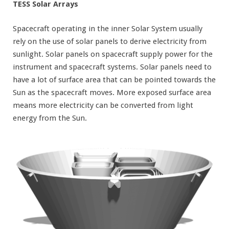
TESS Solar Arrays
Spacecraft operating in the inner Solar System usually
rely on the use of solar panels to derive electricity from
sunlight. Solar panels on spacecraft supply power for the
instrument and spacecraft systems. Solar panels need to
have a lot of surface area that can be pointed towards the
Sun as the spacecraft moves. More exposed surface area
means more electricity can be converted from light
energy from the Sun.