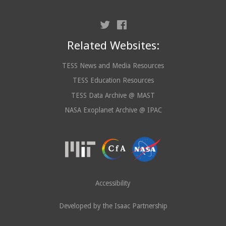
Related Websites:
TESS News and Media Resources
TESS Education Resources
TESS Data Archive @ MAST
NASA Exoplanet Archive @ IPAC
Accessibility
Developed by the Isaac Partnership