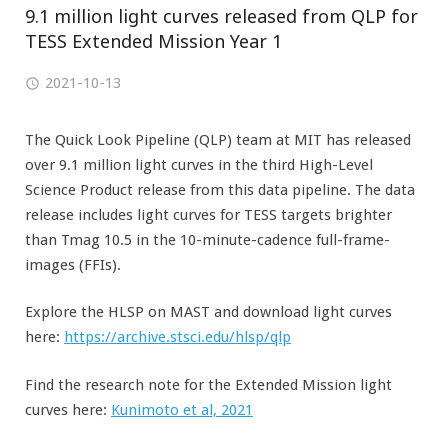
9.1 million light curves released from QLP for
TESS Extended Mission Year 1
2021-10-13
The Quick Look Pipeline (QLP) team at MIT has released
over 9.1 million light curves in the third High-Level
Science Product release from this data pipeline. The data
release includes light curves for TESS targets brighter
than Tmag 10.5 in the 10-minute-cadence full-frame-
images (FFIs).
Explore the HLSP on MAST and download light curves
here:
https://archive.stsci.edu/hlsp/qlp
Find the research note for the Extended Mission light
curves here:
Kunimoto et al, 2021