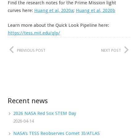
Find the research notes for the Prime Mission light
curves here:
Huang et al, 2020a
;
Huang et al, 2020b
Learn more about the Quick Look Pipeline here:
https://tess.mit.edu/qlp/
PREVIOUS POST
NEXT POST
Recent news
2026 NASA Red Sox STEM Day
2026-04-14
NASA’s TESS Reobserves Comet 3I/ATLAS