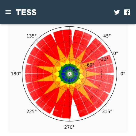
News
Mission
Science
Operations
Contact