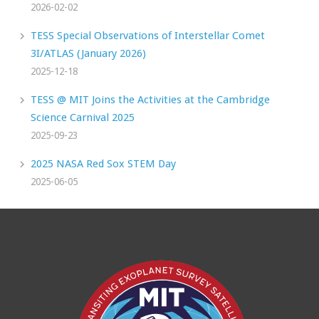
2026-02-02
TESS Special Observations of Interstellar Comet
3I/ATLAS (January 2026)
2025-12-18
TESS @ MIT Joins the Activities at the Cambridge
Science Carnival 2025
2025-09-23
2025 NASA Red Sox STEM Day
2025-06-05