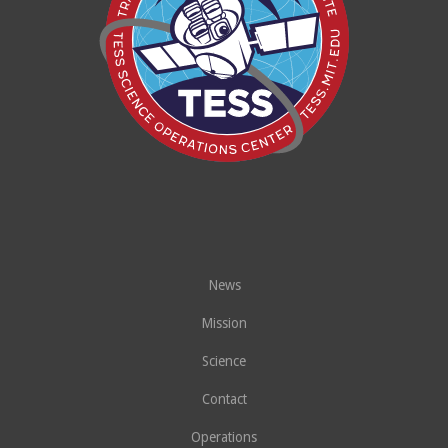
News
Mission
Science
Contact
Operations