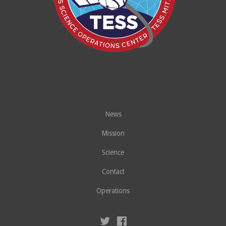
News
Mission
Science
Contact
Operations