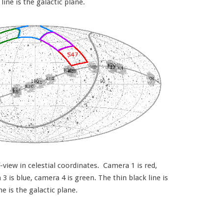
 line is the galactic plane.
view in celestial coordinates. Camera 1 is red,
 is blue, camera 4 is green. The thin black line is
ine is the galactic plane.