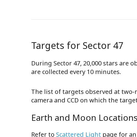
Targets for Sector 47
During Sector 47, 20,000 stars are 
are collected every 10 minutes.
The list of targets observed at two
camera and CCD on which the target 
Earth and Moon Locations 
Refer to
Scattered Light
page for an 