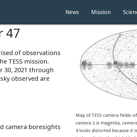
News
Mission
Scien
r 47
rised of observations
the TESS mission.
 30, 2021 through
 sky observed are
Map of TESS camera fields-of-
camera 2 is magenta, camera 
and camera boresights
4 looks distorted because it i