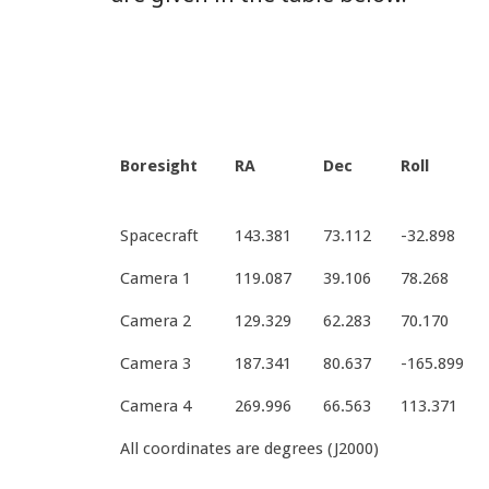
Boresight
RA
Dec
Roll
Spacecraft
143.381
73.112
-32.898
Camera 1
119.087
39.106
78.268
Camera 2
129.329
62.283
70.170
Camera 3
187.341
80.637
-165.899
Camera 4
269.996
66.563
113.371
All coordinates are degrees (J2000)