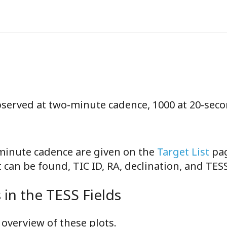
observed at two-minute cadence, 1000 at 20-sec
-minute cadence are given on the
Target List
pag
can be found, TIC ID, RA, declination, and TE
in the TESS Fields
overview of these plots.