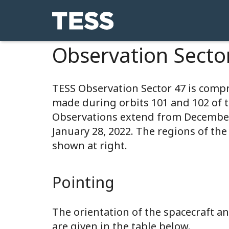
Observation Secto
TESS Observation Sector 47 is comp
made during orbits 101 and 102 of 
Observations extend from December
January 28, 2022. The regions of the
shown at right.
Pointing
The orientation of the spacecraft 
are given in the table below.