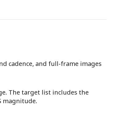
ond cadence, and full-frame images
e. The target list includes the
SS magnitude.