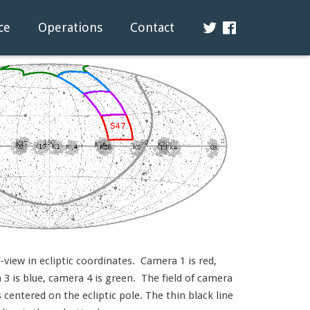
ce
Operations
Contact
view in ecliptic coordinates. Camera 1 is red,
3 is blue, camera 4 is green. The field of camera
s centered on the ecliptic pole. The thin black line