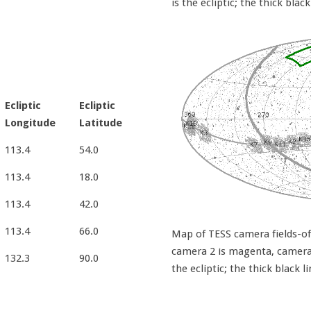
is the ecliptic; the thick black
Ecliptic
Ecliptic
Longitude
Latitude
113.4
54.0
113.4
18.0
113.4
42.0
113.4
66.0
Map of TESS camera fields-of-
camera 2 is magenta, camera 3
132.3
90.0
the ecliptic; the thick black l