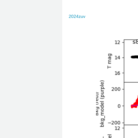
2024zuv