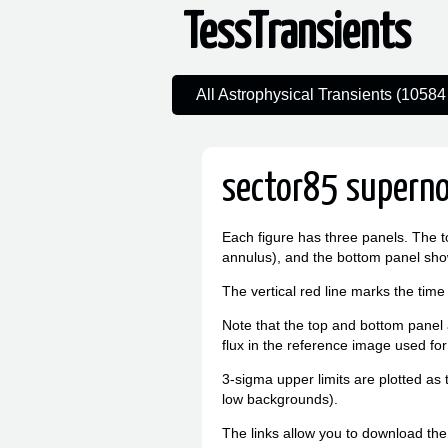
TessTransients
All Astrophysical Transients (10584 
sector85 superno
Each figure has three panels. The t
annulus), and the bottom panel sho
The vertical red line marks the time
Note that the top and bottom panel a
flux in the reference image used for
3-sigma upper limits are plotted as 
low backgrounds).
The links allow you to download the l