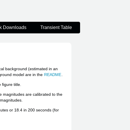
k Downloads
Transient Table
ocal background (estimated in an
kground model are in the
README
.
igure title.
he magnitudes are calibrated to the
e magnitudes.
inutes or 18.4 in 200 seconds (for