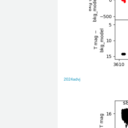
2024advj