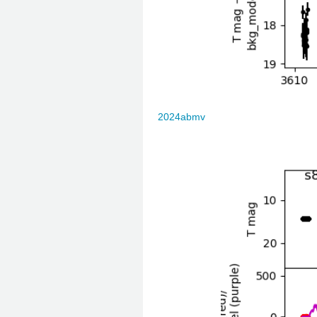
2024abmv