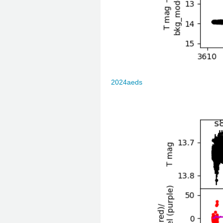
2024aeds