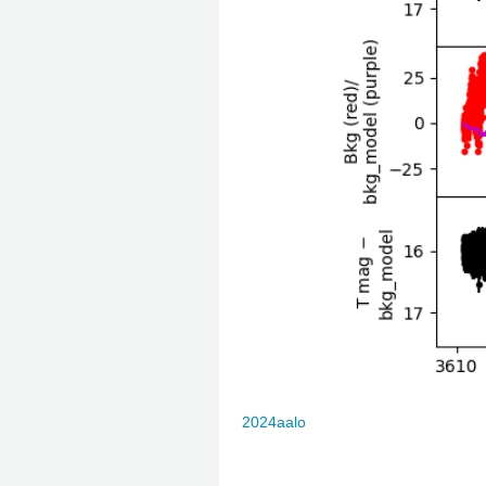
2024aalo