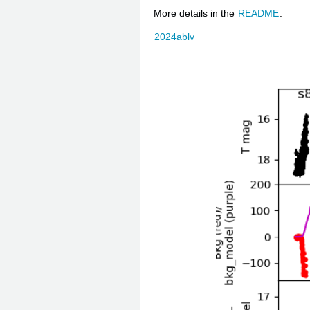
More details in the
README
.
2024ablv