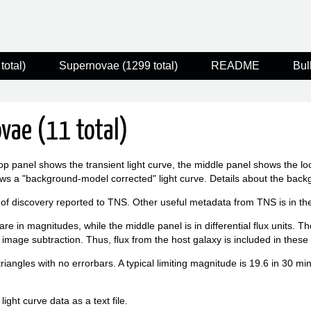
total)
Supernovae (1299 total)
README
Bul
vae (11 total)
op panel shows the transient light curve, the middle panel shows the l
ws a "background-model corrected" light curve. Details about the bac
 of discovery reported to TNS. Other useful metadata from TNS is in the f
re in magnitudes, while the middle panel is in differential flux units. T
 image subtraction. Thus, flux from the host galaxy is included in thes
triangles with no errorbars. A typical limiting magnitude is 19.6 in 30 m
ight curve data as a text file.