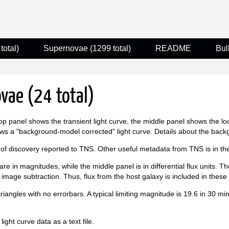
total)
Supernovae (1299 total)
README
Bul
vae (24 total)
op panel shows the transient light curve, the middle panel shows the l
ws a "background-model corrected" light curve. Details about the bac
 of discovery reported to TNS. Other useful metadata from TNS is in the f
re in magnitudes, while the middle panel is in differential flux units. T
 image subtraction. Thus, flux from the host galaxy is included in thes
triangles with no errorbars. A typical limiting magnitude is 19.6 in 30 m
ight curve data as a text file.