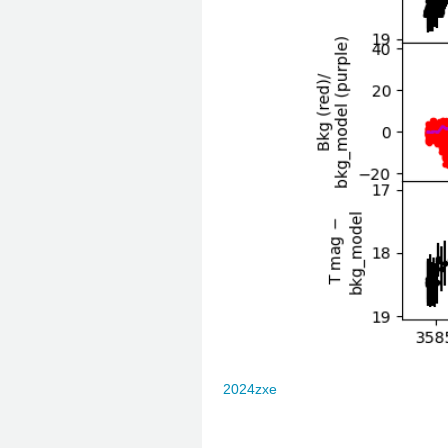
2024zxe