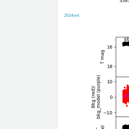
2024xrd