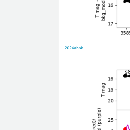
2024abnk