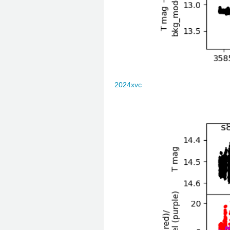
2024xvc