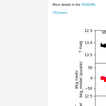
More details in the
README
.
2024xmw