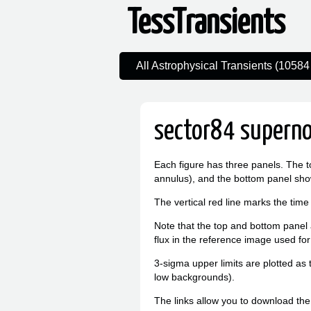
TessTransients
All Astrophysical Transients (10584 
sector84 superno
Each figure has three panels. The t
annulus), and the bottom panel sho
The vertical red line marks the time
Note that the top and bottom panel a
flux in the reference image used for
3-sigma upper limits are plotted as 
low backgrounds).
The links allow you to download the l