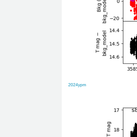
2024ypm