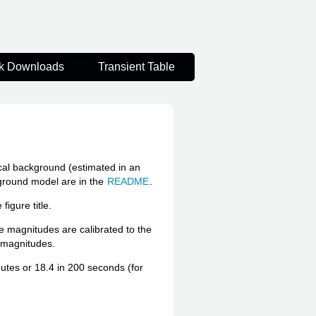
k Downloads
Transient Table
ocal background (estimated in an
kground model are in the
README
.
igure title.
he magnitudes are calibrated to the
e magnitudes.
inutes or 18.4 in 200 seconds (for